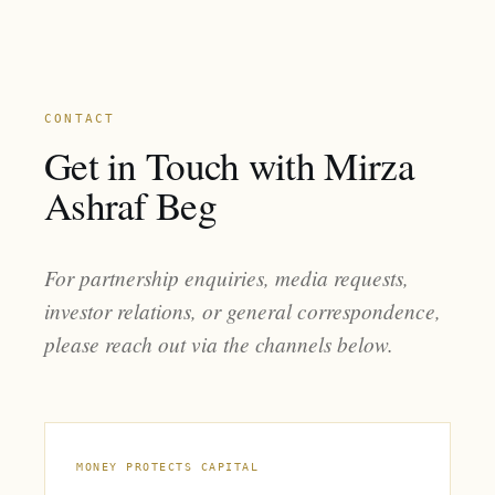
CONTACT
Get in Touch with Mirza
Ashraf Beg
For partnership enquiries, media requests,
investor relations, or general correspondence,
please reach out via the channels below.
MONEY PROTECTS CAPITAL