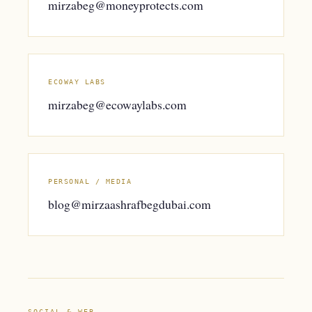
mirzabeg@moneyprotects.com
ECOWAY LABS
mirzabeg@ecowaylabs.com
PERSONAL / MEDIA
blog@mirzaashrafbegdubai.com
SOCIAL & WEB